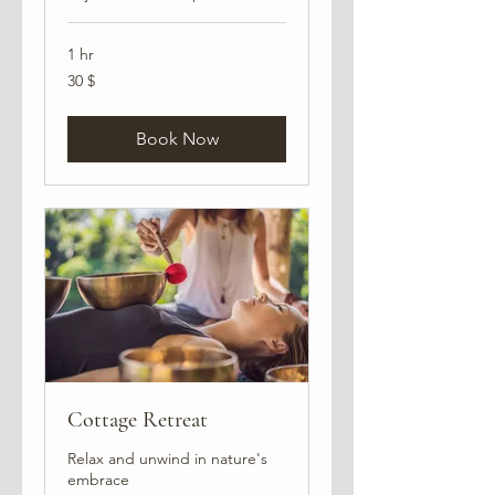
1 hr
30
30 $
USA
dollarit
Book Now
Cottage Retreat
Relax and unwind in nature's
embrace