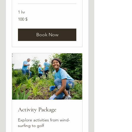
1 hr
100
100 $
USA
dollarit
Book Now
Activity Package
Explore activities from wind-
surfing to golf