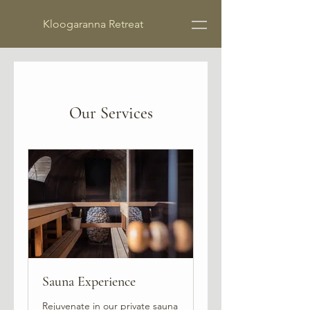
Kloogaranna Retreat
Our Services
Sauna Experience
Rejuvenate in our private sauna